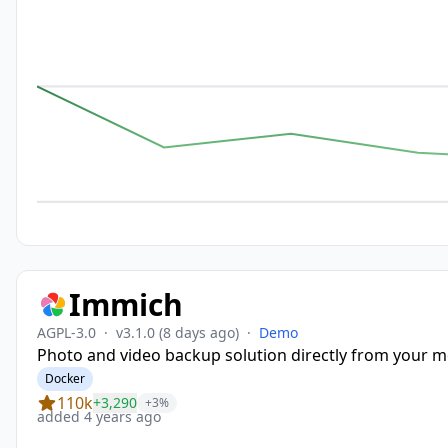
Immich
AGPL-3.0
·
v3.1.0
(8 days ago)
·
Demo
Photo and video backup solution directly from your mo
Docker
110k
+3,290
+3%
added 4 years ago