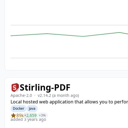
Stirling-PDF
Apache-2.0
·
v2.14.2
(a month ago)
Local hosted web application that allows you to perfor
Docker
Java
89k
+2,659
+3%
added 3 years ago