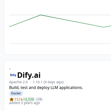
-
Dify.ai
Apache-2.0
·
1.16.1
(9 days ago)
Build, test and deploy LLM applications.
Docker
151k
+3,538
+2%
added 3 years ago