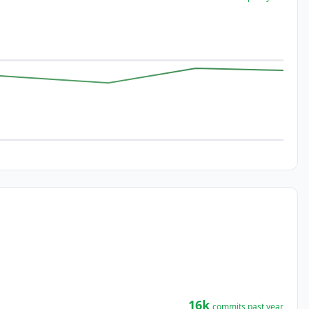
16k
commits past year