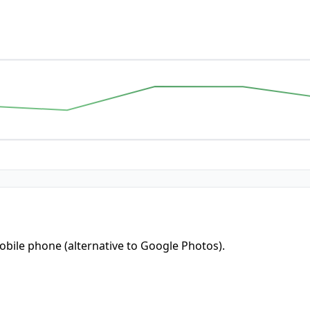
bile phone (alternative to Google Photos).