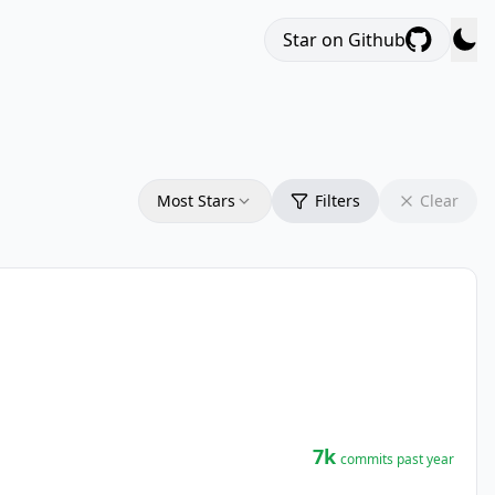
Star on Github
Most Stars
Filters
Clear
7k
commits past year