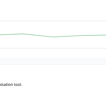
isation tool.