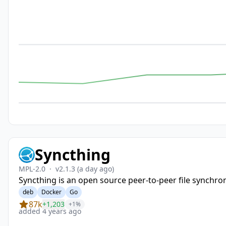
Syncthing
MPL-2.0
·
v2.1.3
(a day ago)
Syncthing is an open source peer-to-peer file synchron
deb
Docker
Go
87k
+1,203
+1%
added 4 years ago