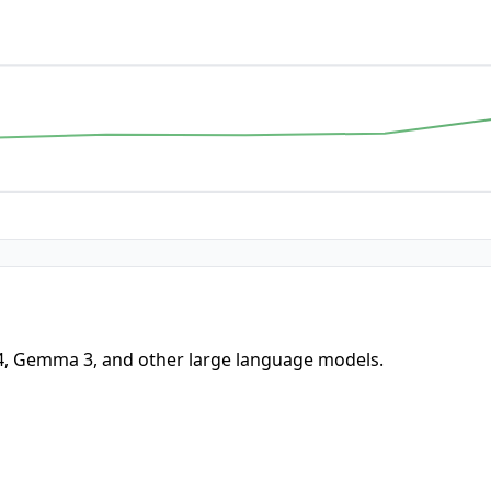
-4, Gemma 3, and other large language models.