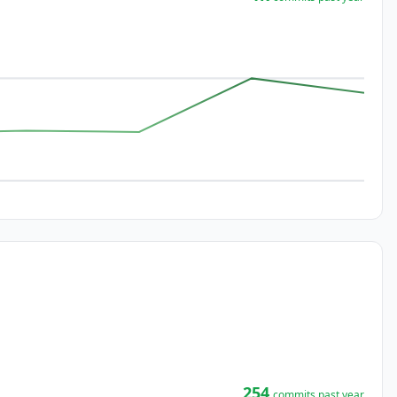
254
commits past year