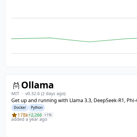
Ollama
MIT
·
v0.32.6
(2 days ago)
Get up and running with Llama 3.3, DeepSeek-R1, Phi
Docker
Python
178k
+2,266
+1%
added a year ago