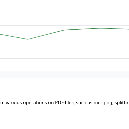
m various operations on PDF files, such as merging, splitti