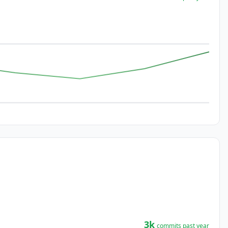
3k
commits past year