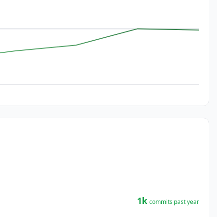
1k
commits past year