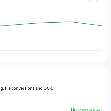
ng, file conversions and OCR.
1k
commits past year