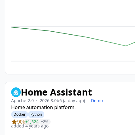
Home Assistant
Apache-2.0
·
2026.8.0b6
(a day ago)
·
Demo
Home automation platform.
Docker
Python
90k
+1,524
+2%
added 4 years ago