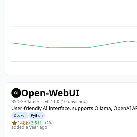
Open-WebUI
BSD-3-Clause
·
v0.11.0
(10 days ago)
User-friendly AI Interface, supports Ollama, OpenAI AP
Docker
Python
148k
+3,511
+2%
added a year ago