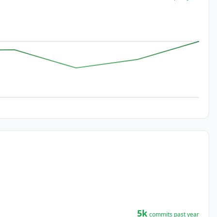
5k
commits past year