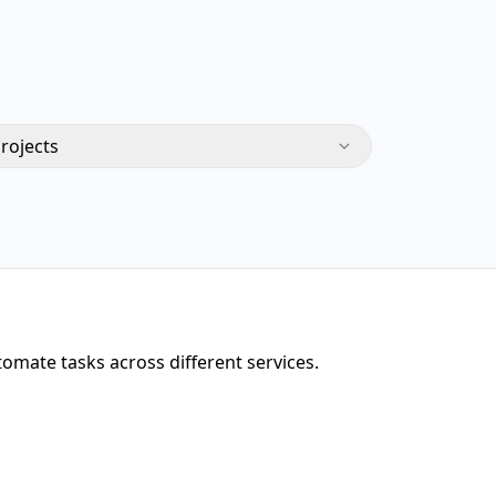
Projects
omate tasks across different services.