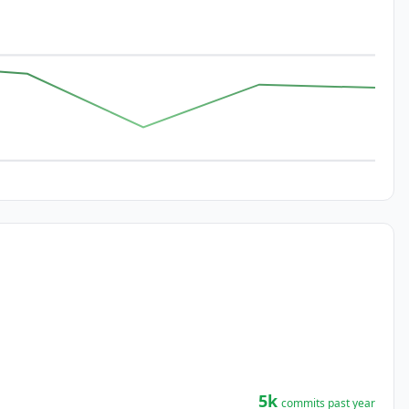
5k
commits past year