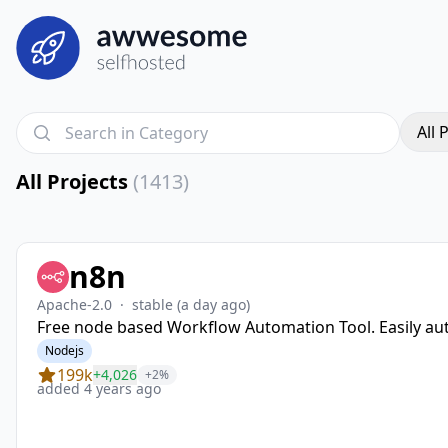
All 
All Projects
(1413)
n8n
Apache-2.0
·
stable
(a day ago)
Free node based Workflow Automation Tool. Easily aut
Nodejs
199k
+4,026
+2%
added 4 years ago