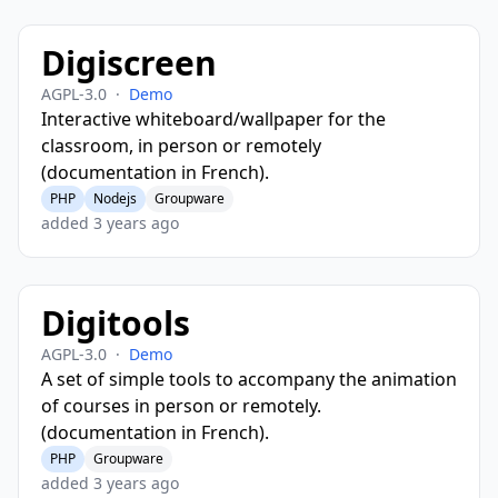
Digiscreen
AGPL-3.0
·
Demo
Interactive whiteboard/wallpaper for the
classroom, in person or remotely
(documentation in French).
PHP
Nodejs
Groupware
added 3 years ago
Digitools
AGPL-3.0
·
Demo
A set of simple tools to accompany the animation
of courses in person or remotely.
(documentation in French).
PHP
Groupware
added 3 years ago