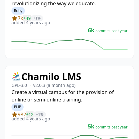
revolutionizing the way we educate.
Ruby
7k
+49
+1%
added 4 years ago
6k
commits past year
Chamilo LMS
GPL-3.0
·
v2.0.3
(a month ago)
Create a virtual campus for the provision of
online or semi-online training.
PHP
982
+12
+1%
added 4 years ago
5k
commits past year