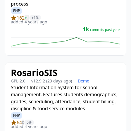
process.
PHP
162
+1
+1%
added 4 years ago
1k
commits past year
RosarioSIS
GPL-2.0
·
v12.9.2
(23 days ago)
·
Demo
Student Information System for school
management. Features students demographics,
grades, scheduling, attendance, student billing,
discipline & food service modules.
PHP
64
0
0%
added 4 years ago