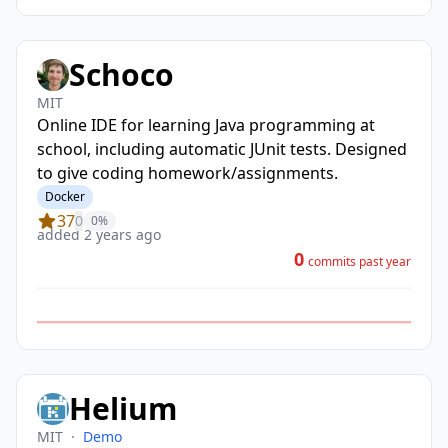
Schoco
MIT
Online IDE for learning Java programming at
school, including automatic JUnit tests. Designed
to give coding homework/assignments.
Docker
37
0
0%
added 2 years ago
0
commits past year
Helium
MIT
·
Demo