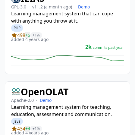
GPL-3.0
·
v11.2
(a month ago)
·
Demo
Learning management system that can cope
with anything you throw at it.
PHP
498
+5
+1%
added 4 years ago
2k
commits past year
OpenOLAT
Apache-2.0
·
Demo
Learning management system for teaching,
education, assessment and communication.
Java
434
+4
+1%
added 4 years ago