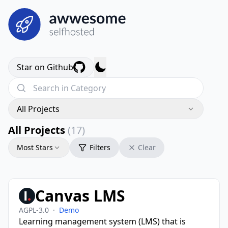
Star on Github
All Projects
All Projects
(17)
Most Stars
Filters
Clear
Canvas LMS
AGPL-3.0
·
Demo
Learning management system (LMS) that is