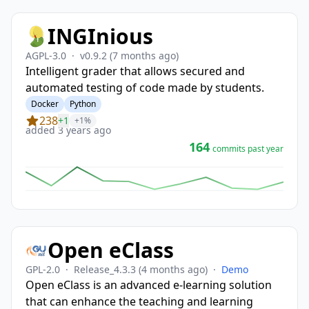
INGInious
AGPL-3.0
·
v0.9.2
(7 months ago)
Intelligent grader that allows secured and
automated testing of code made by students.
Docker
Python
238
+1
+1%
added 3 years ago
164
commits past year
Open eClass
GPL-2.0
·
Release_4.3.3
(4 months ago)
·
Demo
Open eClass is an advanced e-learning solution
that can enhance the teaching and learning