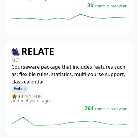
3k
commits past year
RELATE
MIT
Courseware package that includes features such
as: flexible rules, statistics, multi-course support,
class calendar.
Python
432
+4
+1%
added 4 years ago
264
commits past year