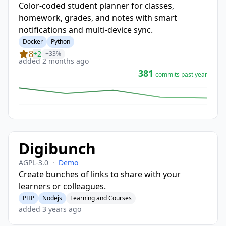
Color-coded student planner for classes,
homework, grades, and notes with smart
notifications and multi-device sync.
Docker
Python
8
+2
+33%
added 2 months ago
381
commits past year
Digibunch
AGPL-3.0
·
Demo
Create bunches of links to share with your
learners or colleagues.
PHP
Nodejs
Learning and Courses
added 3 years ago