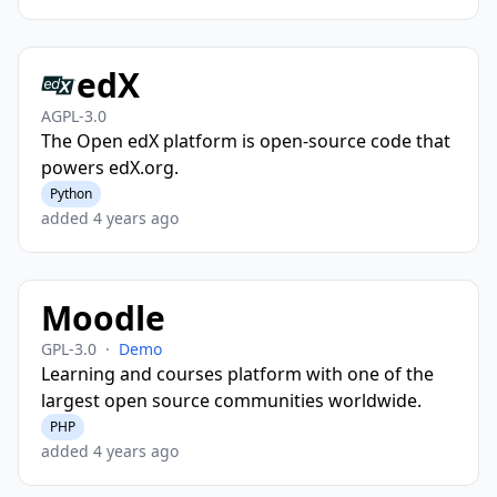
edX
AGPL-3.0
The Open edX platform is open-source code that
powers edX.org.
Python
added 4 years ago
Moodle
GPL-3.0
·
Demo
Learning and courses platform with one of the
largest open source communities worldwide.
PHP
added 4 years ago