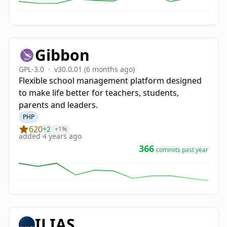
Gibbon
GPL-3.0
·
v30.0.01
(6 months ago)
Flexible school management platform designed
to make life better for teachers, students,
parents and leaders.
PHP
620
+2
+1%
added 4 years ago
366
commits past year
ILIAS