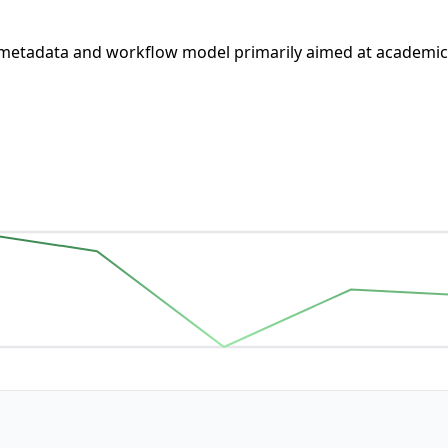
metadata and workflow model primarily aimed at academic i