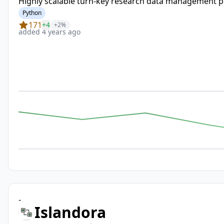
Highly scalable turn-key research data management pl
Python
171
+4
+2%
added 4 years ago
-
Islandora