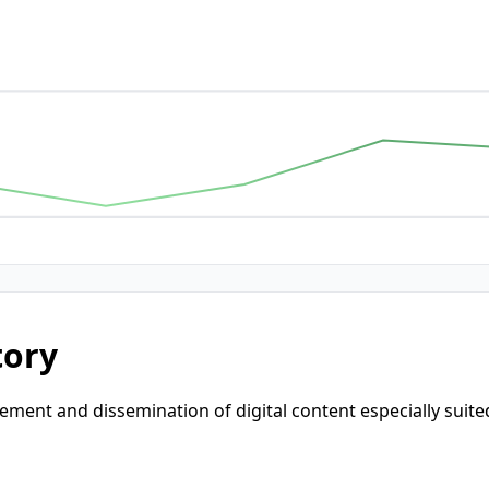
tory
nt and dissemination of digital content especially suited f