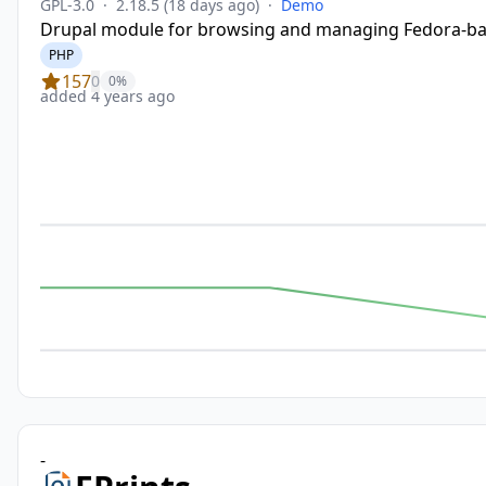
GPL-3.0
·
2.18.5
(18 days ago)
·
Demo
Drupal module for browsing and managing Fedora-base
PHP
157
0
0%
added 4 years ago
-