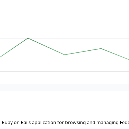
a Ruby on Rails application for browsing and managing Fedo