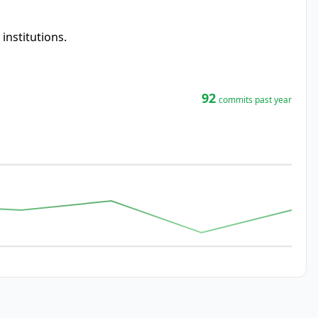
nstitutions.
92
commits past year