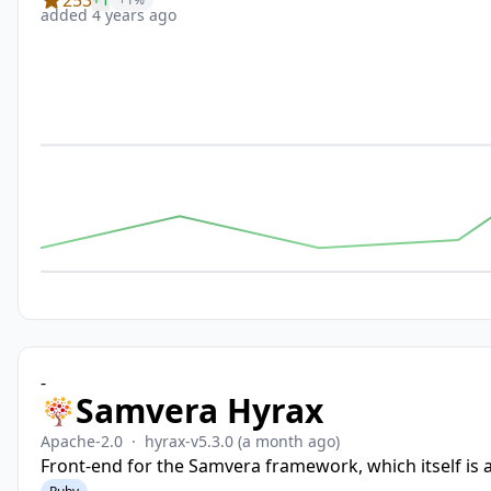
added 4 years ago
-
Samvera Hyrax
Apache-2.0
·
hyrax-v5.3.0
(a month ago)
Front-end for the Samvera framework, which itself is 