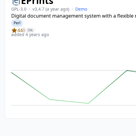
EPrints
GPL-3.0
·
v3.4.7
(a year ago)
·
Demo
Digital document management system with a flexible 
Perl
44
0
0%
added 4 years ago