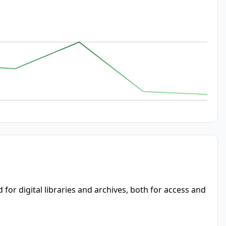
or digital libraries and archives, both for access and