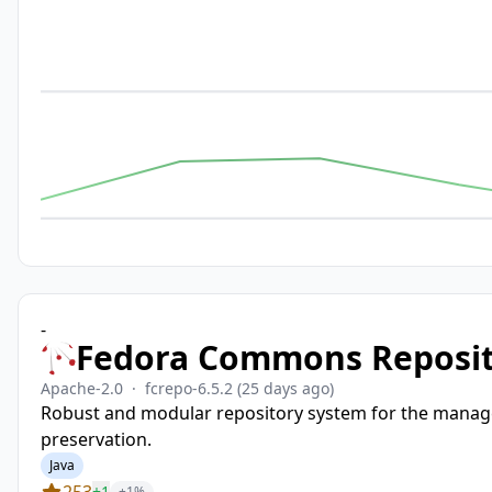
-
Fedora Commons Reposi
Apache-2.0
·
fcrepo-6.5.2
(25 days ago)
Robust and modular repository system for the manageme
preservation.
Java
253
+1
+1%