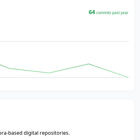
64
commits past year
ra-based digital repositories.