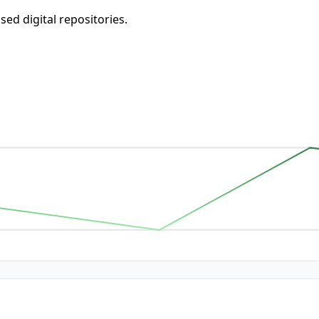
d digital repositories.