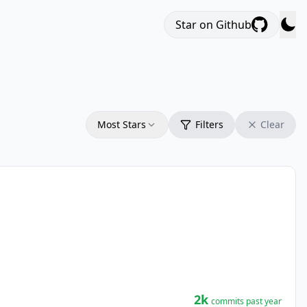
Star on Github
Most Stars
Filters
Clear
2k
commits past year