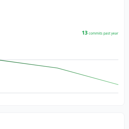
13
commits past year