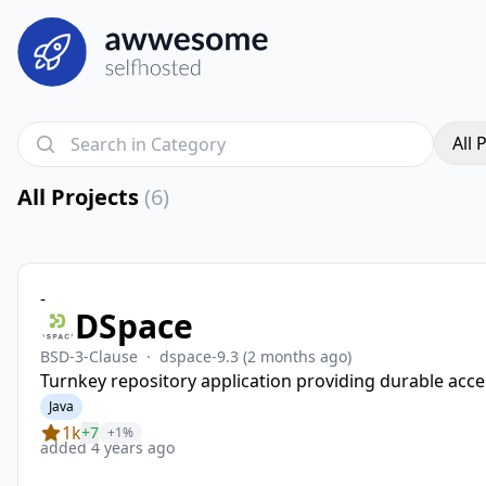
All 
All Projects
(6)
-
DSpace
BSD-3-Clause
·
dspace-9.3
(2 months ago)
Turnkey repository application providing durable acces
Java
1k
+7
+1%
added 4 years ago