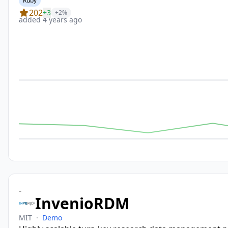
Ruby
202
+3
+2%
added 4 years ago
-
InvenioRDM
MIT
·
Demo