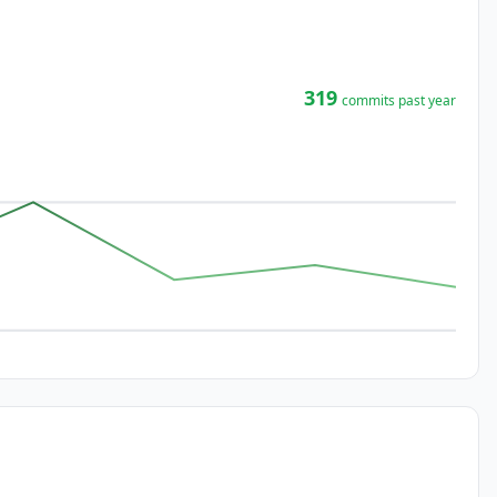
319
commits past year