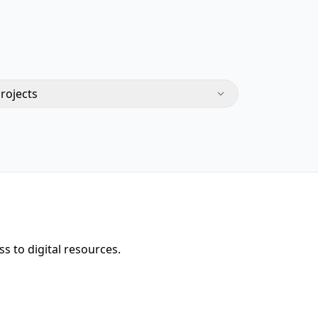
Projects
s to digital resources.