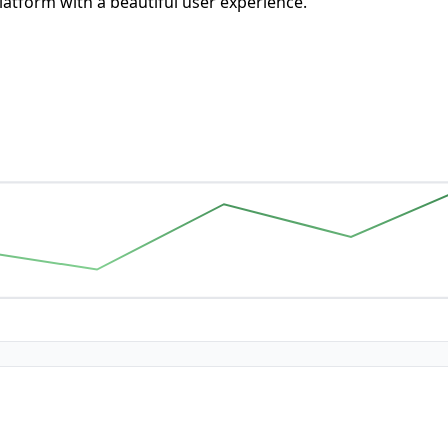
atform with a beautiful user experience.