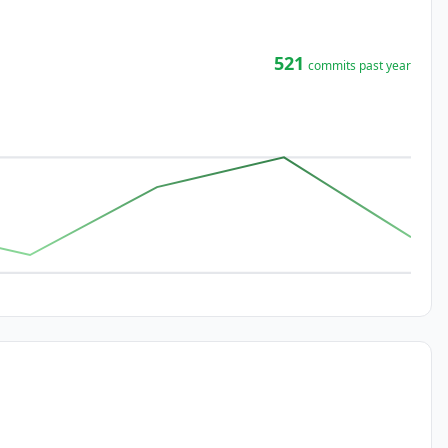
521
commits past year