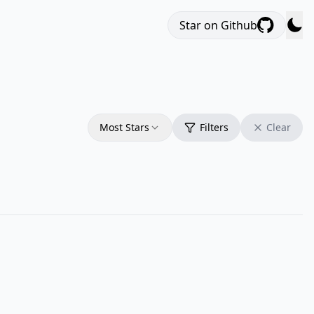
Star on Github
Most Stars
Filters
Clear