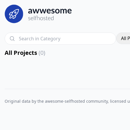
All 
All Projects
(0)
Original data by the
awesome-selfhosted
community, licensed 