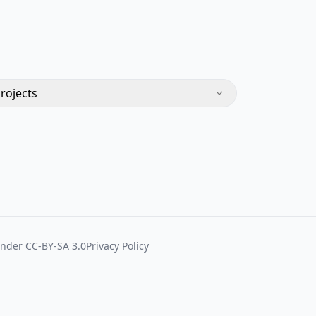
Projects
under
CC-BY-SA 3.0
Privacy Policy