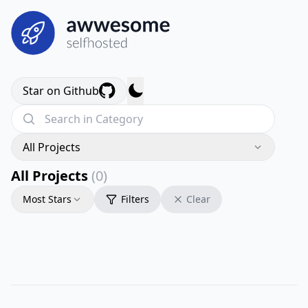
Star on Github
All Projects
All Projects
(0)
Most Stars
Filters
Clear