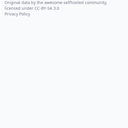
Original data by the
awesome-selfhosted
community,
licensed under
CC-BY-SA 3.0
Privacy Policy